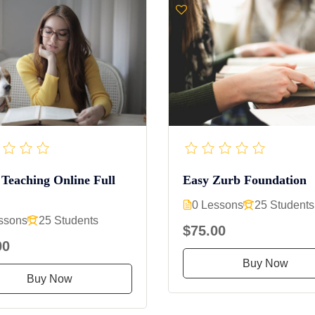
 Teaching Online Full
Easy Zurb Foundation
0 Lessons
25 Students
ssons
25 Students
$75.00
00
Buy Now
Buy Now