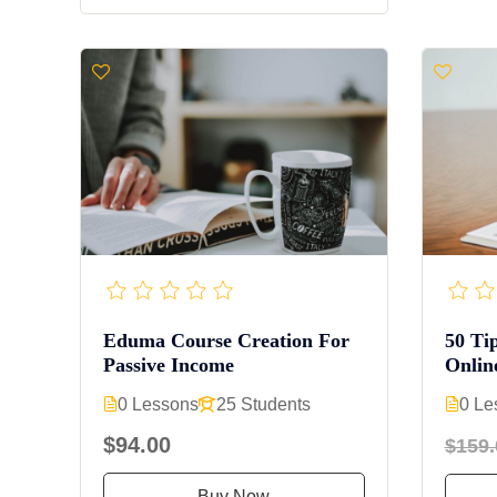
Eduma Course Creation For
50 Ti
Passive Income
Onlin
0 Lessons
25 Students
0 Le
$94.00
$159.
Buy Now