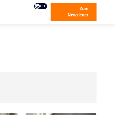
OFF
Zum
Newsletter