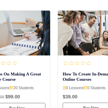
ps On Making A Great
How To Create In-Dem
e Course
Online Courses
ssons
20 Students
0 Lessons
0 Students
$99.00
$39.00
00
Buy Now