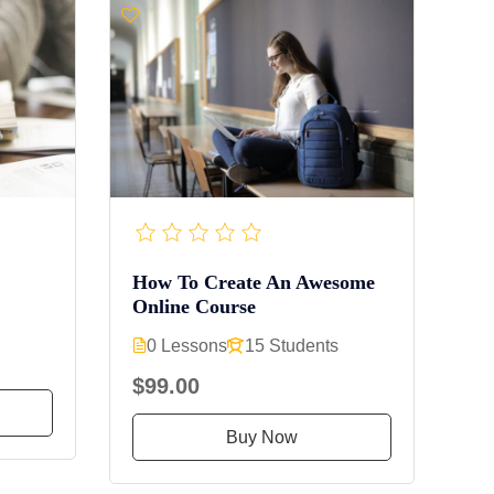
How To Create An Awesome
Online Course
0 Lessons
15 Students
$99.00
Buy Now