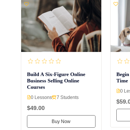
Build A Six-Figure Online
Begin
Business Selling Online
Time
Courses
0 Le
0 Lessons
7 Students
$59.
$49.00
Buy Now