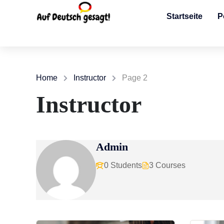
Startseite
P
Home
Instructor
Page 2
Instructor
Admin
0 Students
3 Courses