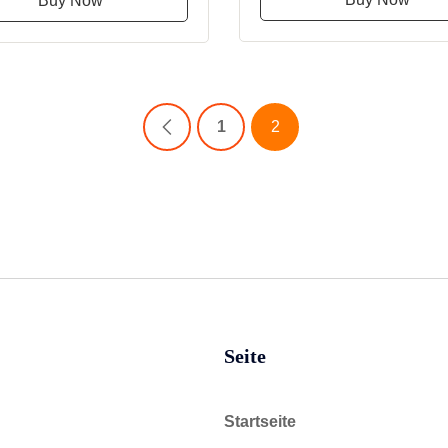
Buy Now
1
2
Seite
Startseite