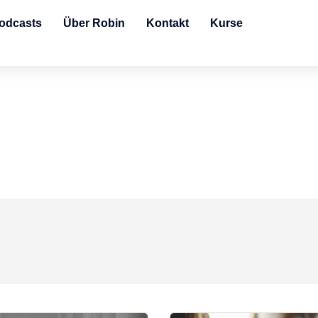
odcasts
Über Robin
Kontakt
Kurse