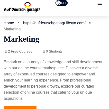
OFF
Home
https://aufdeutschgesagt.libsyn.com/
Marketing
Marketing
2
Free Courses
0
Students
Embark on a journey of knowledge and skill development
with our online course marketplace. Discover a diverse
array of expert-led courses designed to empower and
enrich your learning experience. From professional
development to personal growth, explore our curated
selection of online courses that cater to your unique
aspirations.