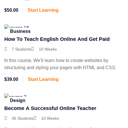
$50.00
Start Learning
Business
How To Teach English Online And Get Paid
7 Students
10 Weeks
In this course, We'll learn how to create websites by
structuring and styling your pages with HTML and CSS.
$39.00
Start Learning
Design
Become A Successful Online Teacher
45 Students
10 Weeks