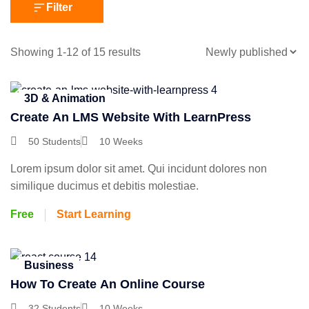
Filter
Showing 1-12 of 15 results
3D & Animation
Create An LMS Website With LearnPress
50 Students
10 Weeks
Lorem ipsum dolor sit amet. Qui incidunt dolores non
similique ducimus et debitis molestiae.
Free
Start Learning
Business
How To Create An Online Course
32 Students
10 Weeks