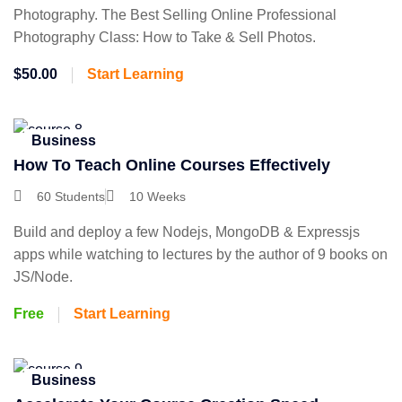
Photography. The Best Selling Online Professional
Photography Class: How to Take & Sell Photos.
$50.00
Start Learning
Business
How To Teach Online Courses Effectively
60 Students
10 Weeks
Build and deploy a few Nodejs, MongoDB & Expressjs
apps while watching to lectures by the author of 9 books on
JS/Node.
Free
Start Learning
Business