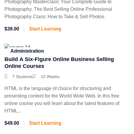
Photography Masterclass: Your Complete Guide to
Photography. The Best Selling Online Professional
Photography Class: How to Take & Sell Photos.
$39.00
Start Learning
Administration
Build A Six-Figure Online Business Selling
Online Courses
7 Students
10 Weeks
HTML is the language of choice for structuring and
presenting content for the World Wide Web. In this free
online course you will learn about the latest features of
HTML...
$49.00
Start Learning