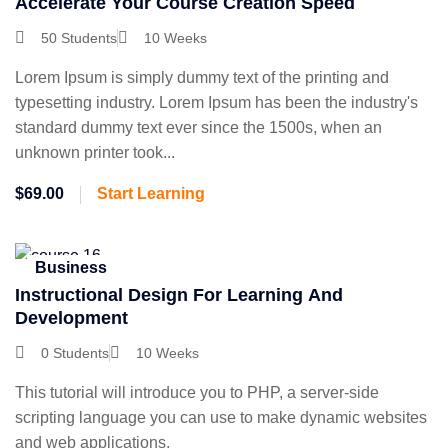
Accelerate Your Course Creation Speed
50 Students
10 Weeks
Lorem Ipsum is simply dummy text of the printing and
typesetting industry. Lorem Ipsum has been the industry's
standard dummy text ever since the 1500s, when an
unknown printer took...
$69.00
Start Learning
Business
Instructional Design For Learning And
Development
0 Students
10 Weeks
This tutorial will introduce you to PHP, a server-side
scripting language you can use to make dynamic websites
and web applications.