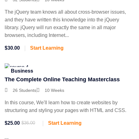
The jQuery team knows all about cross-browser issues,
and they have written this knowledge into the jQuery
library. jQuery will run exactly the same in all major
browsers, including Internet...
$30.00
Start Learning
Business
The Complete Online Teaching Masterclass
26 Students
10 Weeks
In this course, We'll learn how to create websites by
structuring and styling your pages with HTML and CSS.
$25.00
$36.00
Start Learning