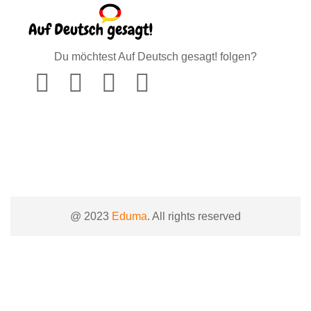
Du möchtest Auf Deutsch gesagt! folgen?
@ 2023
Eduma
. All rights reserved