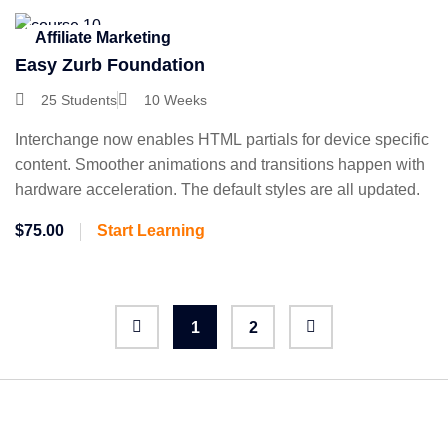
Affiliate Marketing
Easy Zurb Foundation
25 Students
10 Weeks
Interchange now enables HTML partials for device specific
content. Smoother animations and transitions happen with
hardware acceleration. The default styles are all updated.
$75.00
Start Learning
1
2