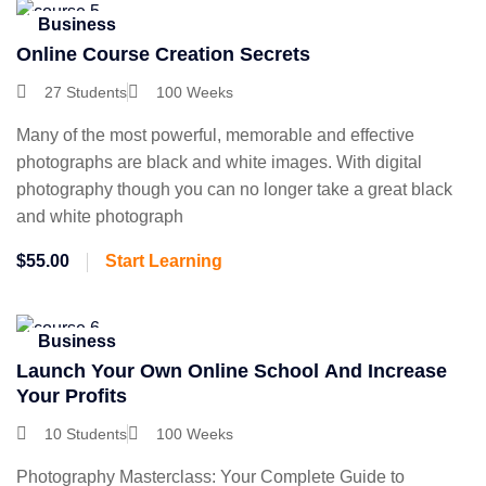
Business
Online Course Creation Secrets
27 Students
100 Weeks
Many of the most powerful, memorable and effective
photographs are black and white images. With digital
photography though you can no longer take a great black
and white photograph
$55.00
Start Learning
Business
Launch Your Own Online School And Increase
Your Profits
10 Students
100 Weeks
Photography Masterclass: Your Complete Guide to