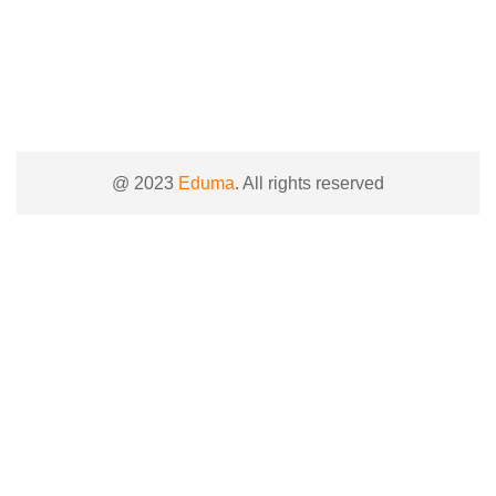
@ 2023
Eduma
. All rights reserved