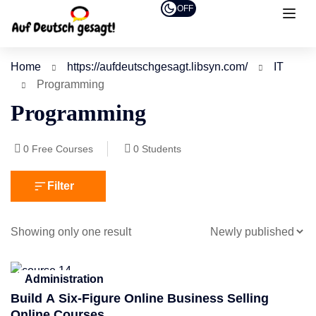
OFF
Home
https://aufdeutschgesagt.libsyn.com/
IT
Programming
Programming
0
Free Courses
0
Students
Filter
Showing only one result
Administration
Build A Six-Figure Online Business Selling
Online Courses