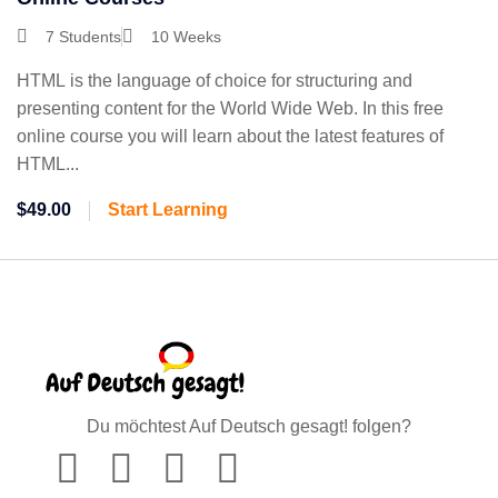
7 Students
10 Weeks
HTML is the language of choice for structuring and
presenting content for the World Wide Web. In this free
online course you will learn about the latest features of
HTML...
$49.00
Start Learning
Du möchtest Auf Deutsch gesagt! folgen?