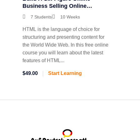
Business Selling Online
Courses
7 Students
10 Weeks
HTML is the language of choice for
structuring and presenting content for
the World Wide Web. In this free online
course you will learn about the latest
features of HTML...
$49.00
Start Learning