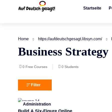
Startseite
P
Home
https://aufdeutschgesagt.libsyn.com/
Business Strategy
0
Free Courses
0
Students
Filter
Administration
Build A Six-Figure Online