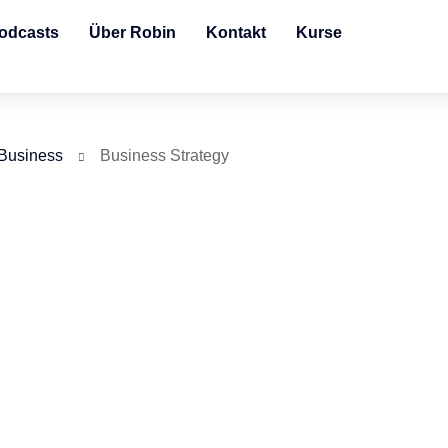
odcasts
Über Robin
Kontakt
Kurse
Business
Business Strategy