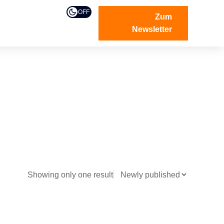
OFF
Zum
Newsletter
Showing only one result