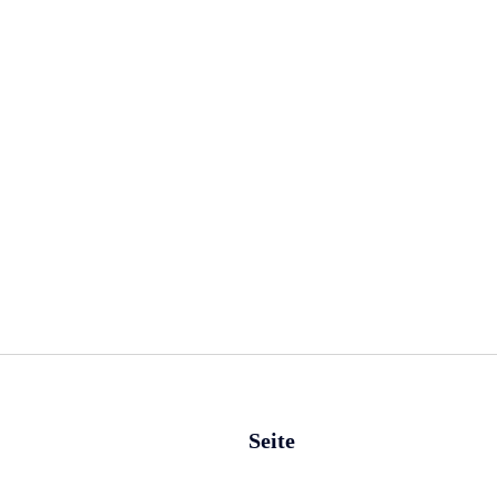
Seite