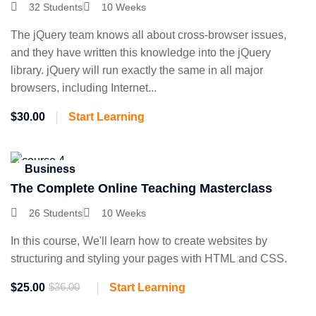
32 Students
10 Weeks
The jQuery team knows all about cross-browser issues,
and they have written this knowledge into the jQuery
library. jQuery will run exactly the same in all major
browsers, including Internet...
$30.00
Start Learning
Business
The Complete Online Teaching Masterclass
26 Students
10 Weeks
In this course, We'll learn how to create websites by
structuring and styling your pages with HTML and CSS.
$25.00
$36.00
Start Learning