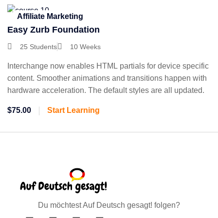
Affiliate Marketing
Easy Zurb Foundation
25 Students
10 Weeks
Interchange now enables HTML partials for device specific
content. Smoother animations and transitions happen with
hardware acceleration. The default styles are all updated.
$75.00
Start Learning
Du möchtest Auf Deutsch gesagt! folgen?