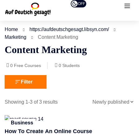
OFF
Home
https://aufdeutschgesagt.libsyn.com/
Marketing
Content Marketing
Content Marketing
0
Free Courses
0
Students
Filter
Showing 1-3 of 3 results
Business
How To Create An Online Course