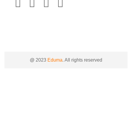
@ 2023
Eduma
. All rights reserved