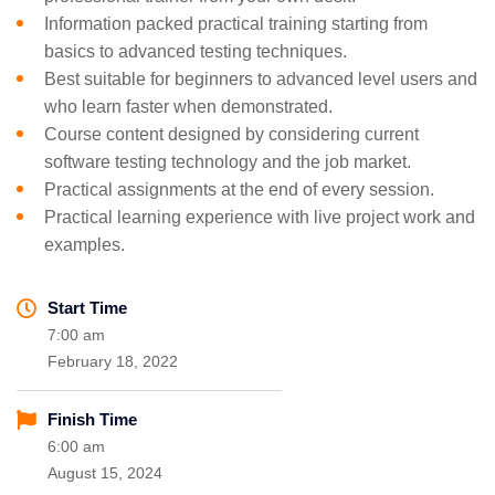
Information packed practical training starting from
basics to advanced testing techniques.
Best suitable for beginners to advanced level users and
who learn faster when demonstrated.
Course content designed by considering current
software testing technology and the job market.
Practical assignments at the end of every session.
Practical learning experience with live project work and
examples.
Start Time
7:00 am
February 18, 2022
Finish Time
6:00 am
August 15, 2024