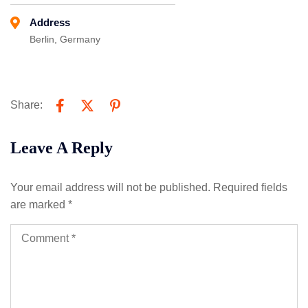
Address
Berlin, Germany
Share:
Leave A Reply
Your email address will not be published.
Required fields
are marked
*