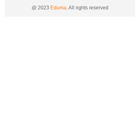
@ 2023
Eduma
. All rights reserved