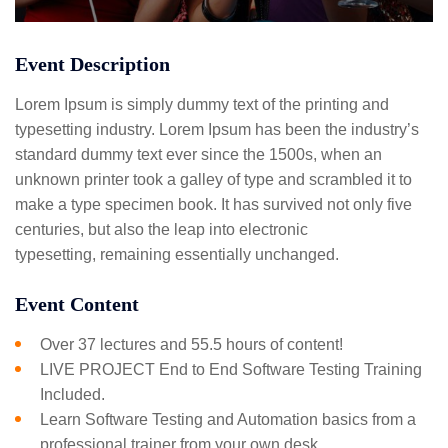
Event Description
Lorem Ipsum is simply dummy text of the printing and
typesetting industry. Lorem Ipsum has been the industry’s
standard dummy text ever since the 1500s, when an
unknown printer took a galley of type and scrambled it to
make a type specimen book. It has survived not only five
centuries, but also the leap into electronic
typesetting, remaining essentially unchanged.
Event Content
Over 37 lectures and 55.5 hours of content!
LIVE PROJECT End to End Software Testing Training
Included.
Learn Software Testing and Automation basics from a
professional trainer from your own desk.