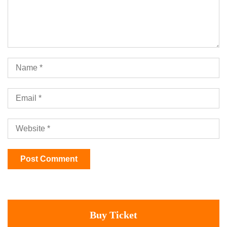
Buy Ticket