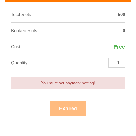
Total Slots
500
Booked Slots
0
Free
Cost
Quantity
You must set payment setting!
Expired