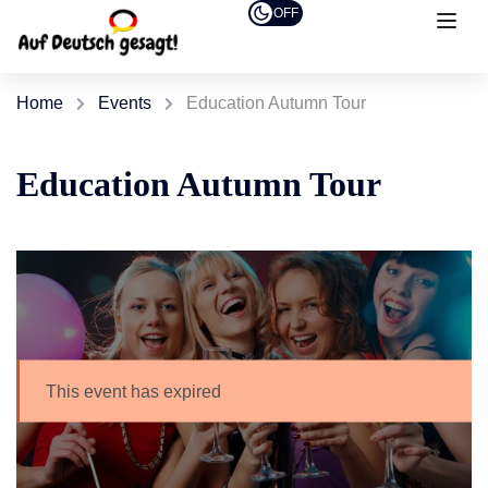
OFF
Home
Events
Education Autumn Tour
Education Autumn Tour
This event has expired