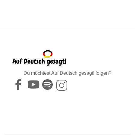
Du möchtest Auf Deutsch gesagt! folgen?