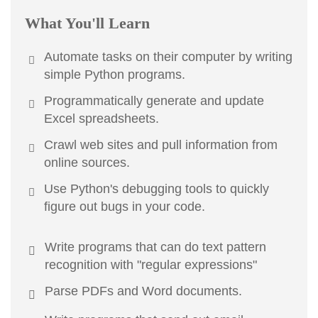
What You'll Learn
Automate tasks on their computer by writing
simple Python programs.
Programmatically generate and update
Excel spreadsheets.
Crawl web sites and pull information from
online sources.
Use Python's debugging tools to quickly
figure out bugs in your code.
Write programs that can do text pattern
recognition with "regular expressions"
Parse PDFs and Word documents.