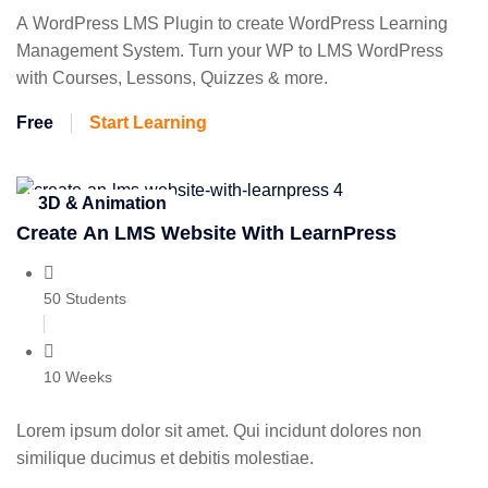
A WordPress LMS Plugin to create WordPress Learning
Management System. Turn your WP to LMS WordPress
with Courses, Lessons, Quizzes & more.
Free
Start Learning
3D & Animation
Create An LMS Website With LearnPress
50 Students
10 Weeks
Lorem ipsum dolor sit amet. Qui incidunt dolores non
similique ducimus et debitis molestiae.