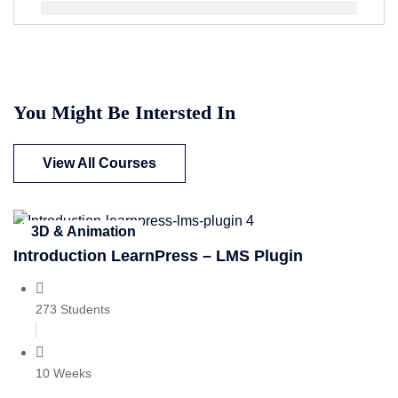
You Might Be Intersted In
View All Courses
3D & Animation
Introduction LearnPress – LMS Plugin
273 Students
10 Weeks