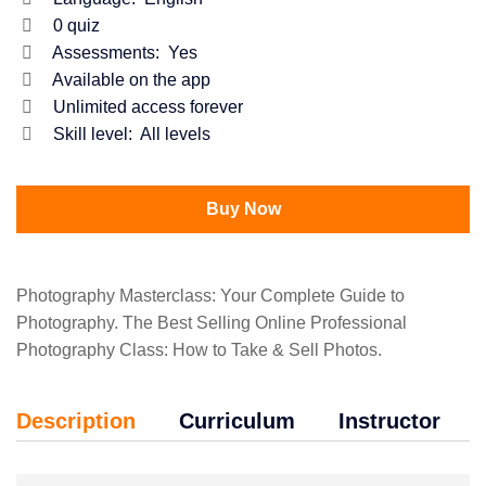
0
quiz
Assessments:
Yes
Available on the app
Unlimited access forever
Skill level:
All levels
Buy Now
Photography Masterclass: Your Complete Guide to
Photography. The Best Selling Online Professional
Photography Class: How to Take & Sell Photos.
Description
Curriculum
Instructor