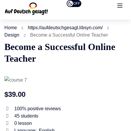
OFF
Home
https://aufdeutschgesagt.libsyn.com/
Design
Become a Successful Online Teacher
Become a Successful Online
Teacher
$39.00
100% positive reviews
45
students
0
lesson
Language:
English