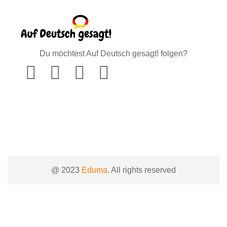
Du möchtest Auf Deutsch gesagt! folgen?
@ 2023
Eduma
. All rights reserved