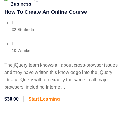
Business
How To Create An Online Course
32 Students
10 Weeks
The jQuery team knows all about cross-browser issues,
and they have written this knowledge into the jQuery
library. jQuery will run exactly the same in all major
browsers, including Internet...
$30.00
Start Learning