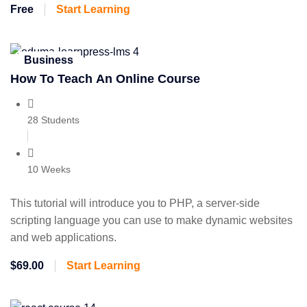
Free
Start Learning
Business
How To Teach An Online Course
28 Students
10 Weeks
This tutorial will introduce you to PHP, a server-side
scripting language you can use to make dynamic websites
and web applications.
$69.00
Start Learning