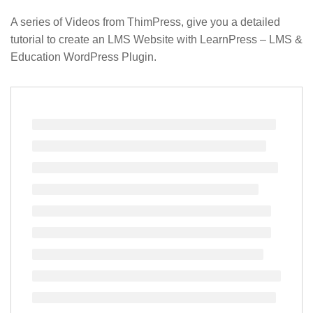
A series of Videos from ThimPress, give you a detailed
tutorial to create an LMS Website with LearnPress – LMS &
Education WordPress Plugin.