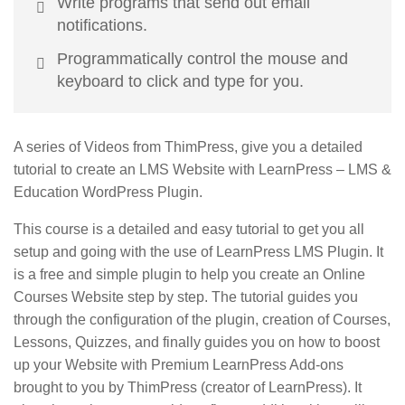
Write programs that send out email
notifications.
Programmatically control the mouse and
keyboard to click and type for you.
A series of Videos from ThimPress, give you a detailed
tutorial to create an LMS Website with LearnPress – LMS &
Education WordPress Plugin.
This course is a detailed and easy tutorial to get you all
setup and going with the use of LearnPress LMS Plugin. It
is a free and simple plugin to help you create an Online
Courses Website step by step. The tutorial guides you
through the configuration of the plugin, creation of Courses,
Lessons, Quizzes, and finally guides you on how to boost
up your Website with Premium LearnPress Add-ons
brought to you by ThimPress (creator of LearnPress). It