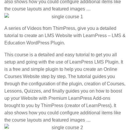
also shows how you could configure additional items like
the course layouts and featured images …
A series of Videos from ThimPress, give you a detailed
tutorial to create an LMS Website with LearnPress – LMS &
Education WordPress Plugin.
This course is a detailed and easy tutorial to get you all
setup and going with the use of LearnPress LMS Plugin. It
is a free and simple plugin to help you create an Online
Courses Website step by step. The tutorial guides you
through the configuration of the plugin, creation of Courses,
Lessons, Quizzes, and finally guides you on how to boost
up your Website with Premium LearnPress Add-ons
brought to you by ThimPress (creator of LearnPress). It
also shows how you could configure additional items like
the course layouts and featured images …