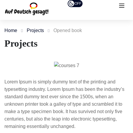
OFF
Home
Projects
Opened book
Projects
Lorem Ipsum is simply dummy text of the printing and
typesetting industry. Lorem Ipsum has been the industry’s
standard dummy text ever since the 1500s, when an
unknown printer took a galley of type and scrambled it to
make a type specimen book. It has survived not only five
centuries, but also the leap into electronic typesetting,
remaining essentially unchanged.