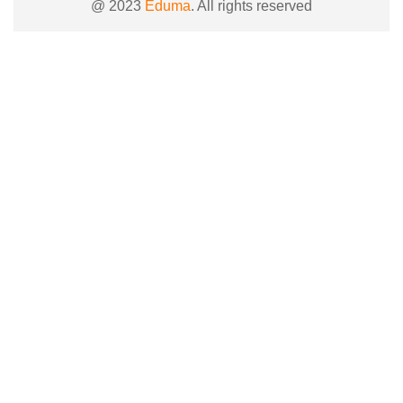
@ 2023
Eduma
. All rights reserved