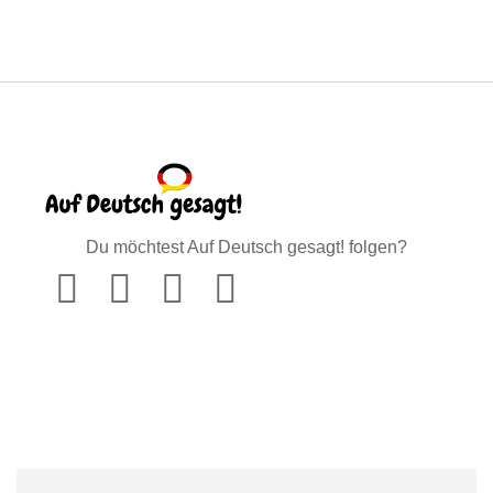
Du möchtest Auf Deutsch gesagt! folgen?