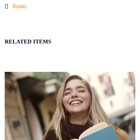
Books
RELATED ITEMS