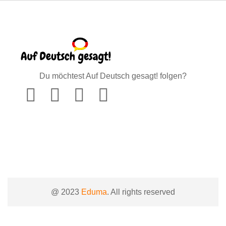
Du möchtest Auf Deutsch gesagt! folgen?
@ 2023
Eduma
. All rights reserved