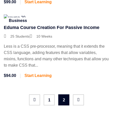
$99.00
Start Learning
Business
Eduma Course Creation For Passive Income
25 Students
10 Weeks
Less is a CSS pre-processor, meaning that it extends the
CSS language, adding features that allow variables,
mixins, functions and many other techniques that allow you
to make CSS that...
$94.00
Start Learning
1
2