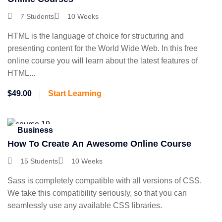
7 Students
10 Weeks
HTML is the language of choice for structuring and
presenting content for the World Wide Web. In this free
online course you will learn about the latest features of
HTML...
$49.00
Start Learning
Business
How To Create An Awesome Online Course
15 Students
10 Weeks
Sass is completely compatible with all versions of CSS.
We take this compatibility seriously, so that you can
seamlessly use any available CSS libraries.