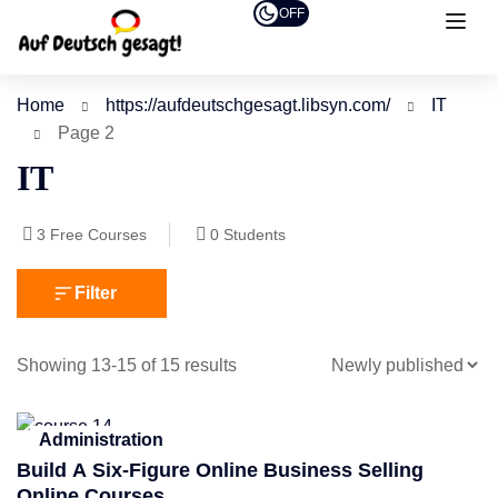
OFF
Home
https://aufdeutschgesagt.libsyn.com/
IT
Page 2
IT
3
Free Courses
0
Students
Filter
Showing 13-15 of 15 results
Administration
Build A Six-Figure Online Business Selling
Online Courses