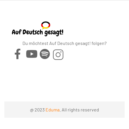
Du möchtest Auf Deutsch gesagt! folgen?
@ 2023
Eduma
. All rights reserved