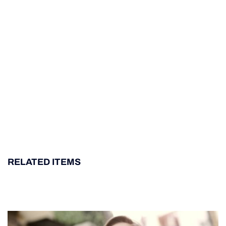
RELATED ITEMS