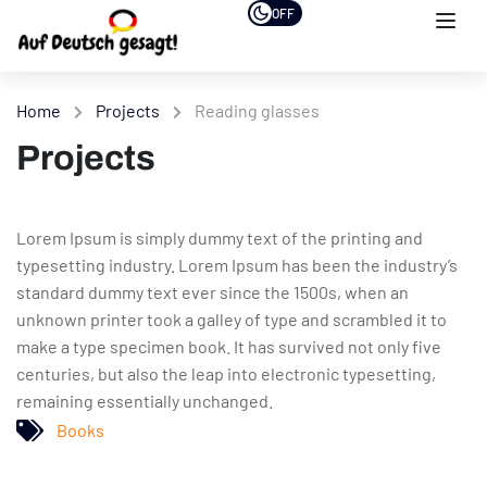
OFF
Home
Projects
Reading glasses
Projects
Lorem Ipsum is simply dummy text of the printing and
typesetting industry. Lorem Ipsum has been the industry’s
standard dummy text ever since the 1500s, when an
unknown printer took a galley of type and scrambled it to
make a type specimen book. It has survived not only five
centuries, but also the leap into electronic typesetting,
remaining essentially unchanged.
Books