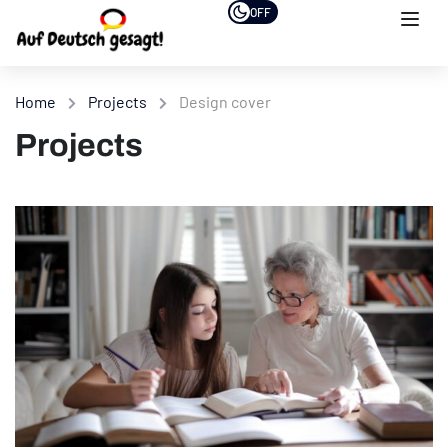
OFF
Home
Projects
Design cover
Projects