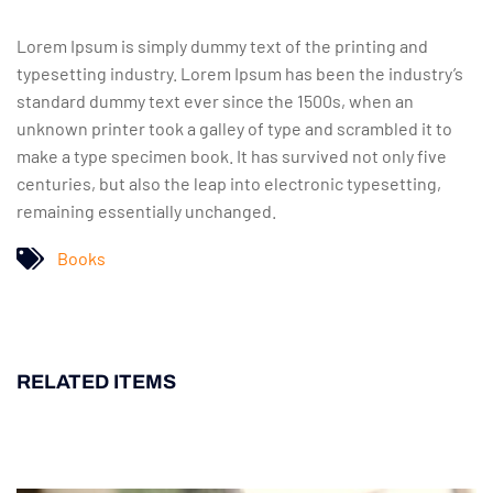
Lorem Ipsum is simply dummy text of the printing and
typesetting industry. Lorem Ipsum has been the industry’s
standard dummy text ever since the 1500s, when an
unknown printer took a galley of type and scrambled it to
make a type specimen book. It has survived not only five
centuries, but also the leap into electronic typesetting,
remaining essentially unchanged.
Books
RELATED ITEMS