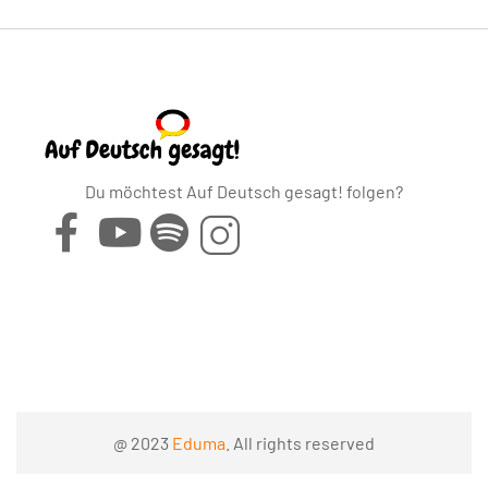
Du möchtest Auf Deutsch gesagt! folgen?
@ 2023
Eduma
. All rights reserved